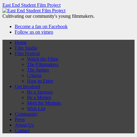
East End Student Film Project
Cultivating our community's young filmmakers.
Become a fan on Facebook
Follow us on vimeo
Home
Film Studio
Film Festival
Watch the Films
The Filmmakers
The Judges
Criteria
How to Enter
Get Involved
Be a Sponsor
Be a Mentor
Meet the Mentors
Wish List
Community
Press
About Us
Contact