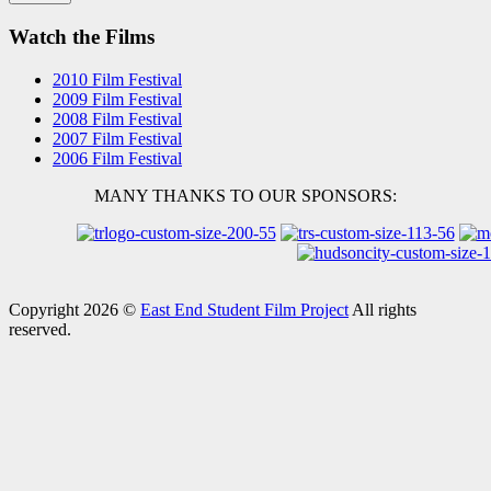
Watch the Films
2010 Film Festival
2009 Film Festival
2008 Film Festival
2007 Film Festival
2006 Film Festival
MANY THANKS TO OUR SPONSORS:
Copyright 2026 ©
East End Student Film Project
All rights
reserved.