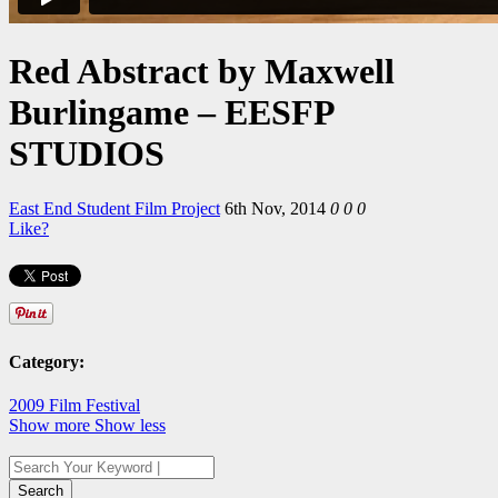
Red Abstract by Maxwell
Burlingame – EESFP
STUDIOS
East End Student Film Project
6th Nov, 2014
0
0
0
Like?
Category:
2009 Film Festival
Show more
Show less