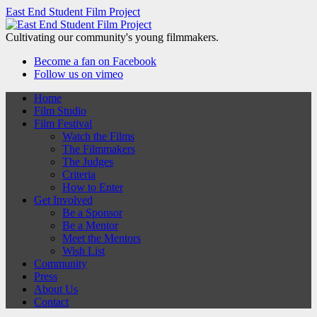
East End Student Film Project
Cultivating our community's young filmmakers.
Become a fan on Facebook
Follow us on vimeo
Home
Film Studio
Film Festival
Watch the Films
The Filmmakers
The Judges
Criteria
How to Enter
Get Involved
Be a Sponsor
Be a Mentor
Meet the Mentors
Wish List
Community
Press
About Us
Contact