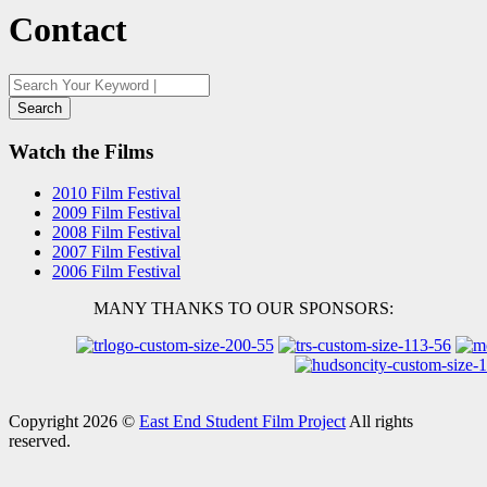
Contact
Watch the Films
2010 Film Festival
2009 Film Festival
2008 Film Festival
2007 Film Festival
2006 Film Festival
MANY THANKS TO OUR SPONSORS:
Copyright 2026 ©
East End Student Film Project
All rights
reserved.