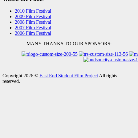
2010 Film Festival
2009 Film Festival
2008 Film Festival
2007 Film Festival
2006 Film Festival
MANY THANKS TO OUR SPONSORS:
Copyright 2026 ©
East End Student Film Project
All rights
reserved.