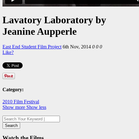
Lavatory Laboratory by
Jeanine Aupperle
East End Student Film Project
6th Nov, 2014
0
0
0
Like?
Category:
2010 Film Festival
Show more
Show less
Watch the Films