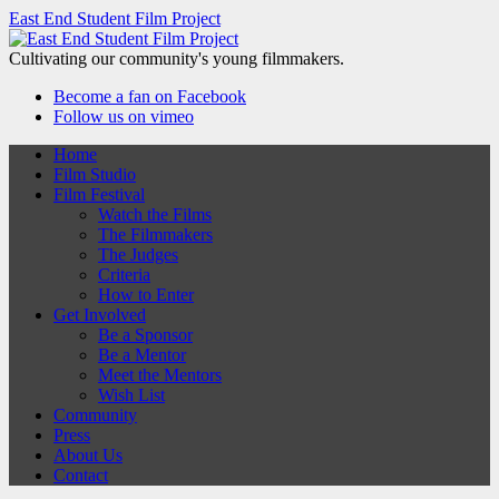
East End Student Film Project
Cultivating our community's young filmmakers.
Become a fan on Facebook
Follow us on vimeo
Home
Film Studio
Film Festival
Watch the Films
The Filmmakers
The Judges
Criteria
How to Enter
Get Involved
Be a Sponsor
Be a Mentor
Meet the Mentors
Wish List
Community
Press
About Us
Contact